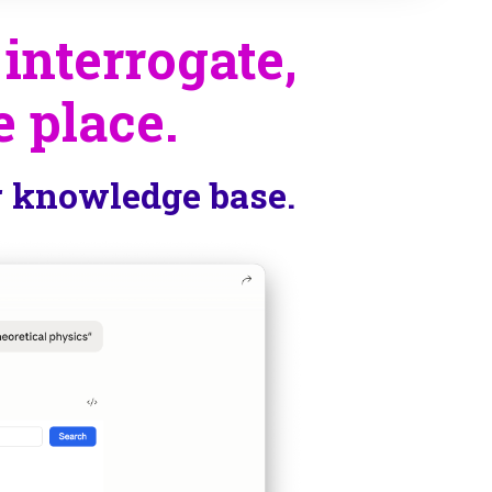
 interrogate,
e place.
r knowledge base.