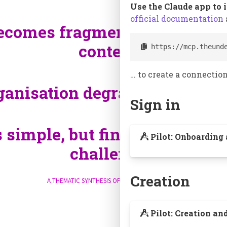
Use the Claude app to 
official documentation
ecomes fragmented, forcing u
context.
 https://mcp.theund
¶
… to create a connection
ganisation degrades with sca
Sign in
s simple, but finding and com
Pilot: Onboarding
challenge.
¶
Creation
A thematic synthesis of their experiences.
Pilot: Creation an