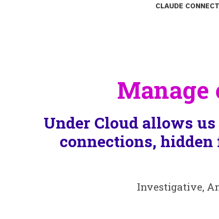
Claude connect
Manage c
Under Cloud allows us 
connections, hidden 
Investigative, A