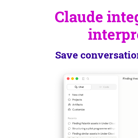
Claude integ
interpr
Save conversatio