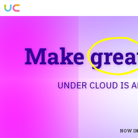
Make
grea
UNDER CLOUD IS 
NOW IN