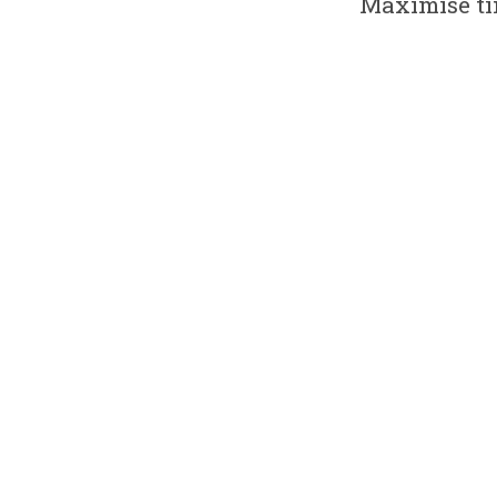
Maximise ti