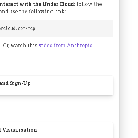
interact with the Under Cloud:
follow the
and use the following link:
s to switch
ercloud.com/mcp
. Or, watch this
video from Anthropic
.
le.
¶
bining is a
 and Sign-Up
d Visualisation