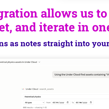
ration allows us to
et, and iterate in on
ns as notes straight into you