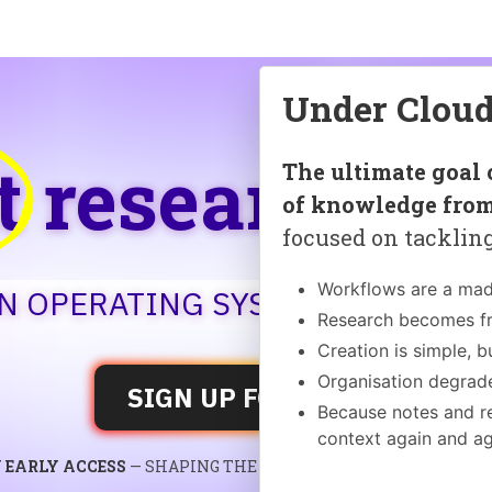
Under Cloud
t
research
un
The ultimate goal 
of knowledge from
focused on tackling
Workflows are a mad
AN OPERATING SYSTEM FOR KNO
Research becomes f
Creation is simple, b
Organisation degrade
SIGN UP FOR FREE
Because notes and re
context again and a
 EARLY ACCESS
— SHAPING THE FUTURE OF KNOWLEDGE SY