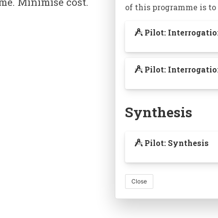
me. Minimise cost.
of this programme is to
Pilot: Interrogati
Pilot: Interrogat
A knowledge graph 
Synthesis
make connec
Pilot: Synthesis
Close