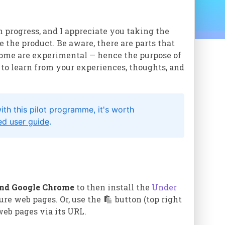
n progress, and I appreciate you taking the
 the product. Be aware, there are parts that
some are experimental — hence the purpose of
 to learn from your experiences, thoughts, and
esilient, visual,
dge.
h this pilot programme, it's worth
ted user guide
.
heir knowledge
and Google Chrome
to then install the
Under
ent products
ure web pages. Or, use the
button (top right
 web pages via its URL.