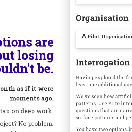
Organisation
Pilot: Organisati
ptions are
but losing
Interrogation
uldn't be.
Having explored the firs
least one additional que
onth as if it were
We've seen how artifici
moments ago.
patterns. Use AI to int
 tax on deep work.
questions that are narr
surface patterns and pe
oject? No problem.
You have two options, b