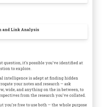
on and Link Analysis
t question, it's possible you've identified at
stion to explore.
al intelligence is adept at finding hidden
errogate your notes and research — ask
ow, wide, and anything on the in between, to
rspectives from the research you've collated.
ut you're free to use both — the whole purpose