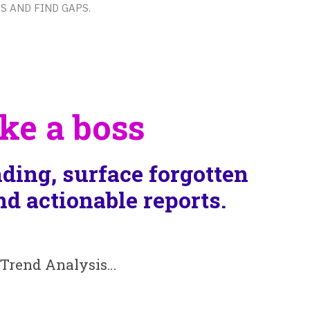
s and find gaps.
ke a boss
ding, surface forgotten
d actionable reports.
, Trend Analysis…