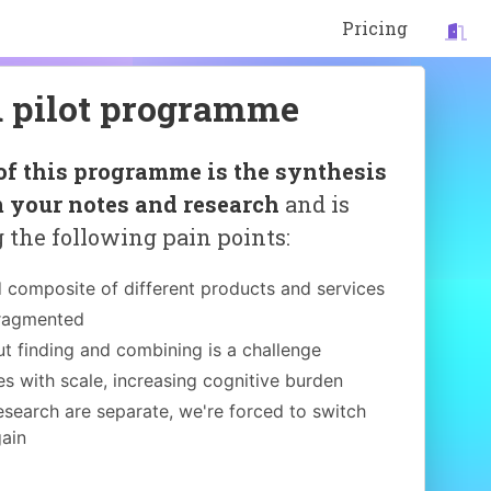
Pricing
 pilot programme
forgettable
of this programme is the synthesis
 your notes and research
and is
 the following pain points:
 composite of different products and services
WLEDGE SYNTHESIS
ragmented
ut finding and combining is a challenge
s with scale, increasing cognitive burden
search are separate, we're forced to switch
gain
NTHESIS