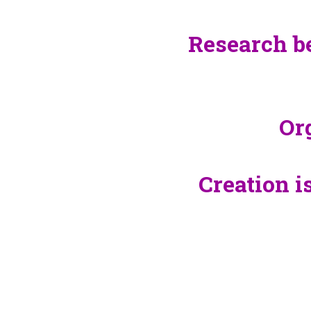
Research b
Or
Creation i