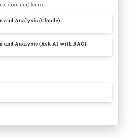
 explore and learn.
on and Analysis (Claude)
ion and Analysis (Ask AI with RAG)
of assets:
How we remember things and
tions between them is personal.