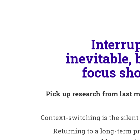
Interru
inevitable, 
focus sho
Pick up research from last m
Context-switching is the silent
Returning to a long-term pr