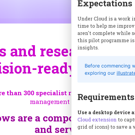
Expectations
Under Cloud is a work i
time to help me improve
aren't complete while 
this pilot programme is
and research into r
insights.
ision-ready knowle
Before commencing wit
exploring our
illustra
 than 300 specialist researchers*
about t
Requirements
management challenges:
Use a desktop device 
ws are a composite of differ
Cloud extension
to capt
and services.
grid of icons) to save a
¶