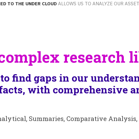
ed to the Under Cloud
allows us to analyze our asset
omplex research li
to find gaps in our understan
facts, with comprehensive an
nalytical, Summaries, Comparative Analysis