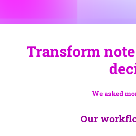
Transform notes 
dec
We asked more
Our workflo